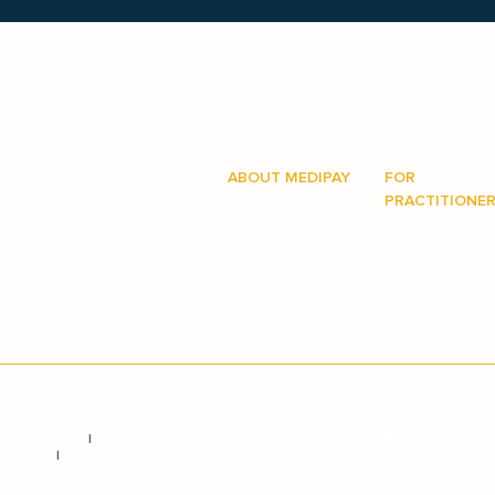
ABOUT MEDIPAY
FOR
How it works
PRACTITIONE
on hand to
sy and as
Answers
How it works
Procedures
Why recommen
Login
Get more broc
Book a meetin
& Conditions
|
Credit
© Medipay Holdi
plaints
|
Hardship
Credit Licence 
NSW 2000.