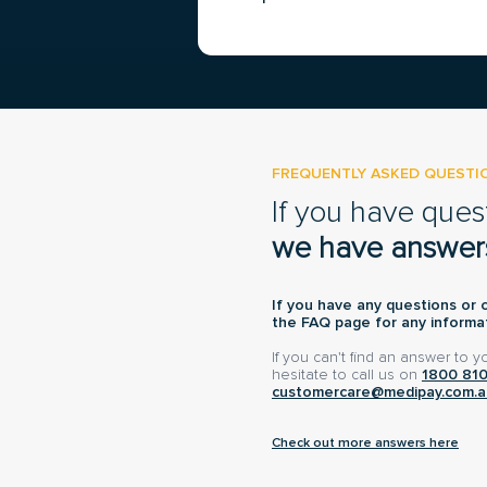
FREQUENTLY ASKED QUESTI
If you have ques
we have answer
If you have any questions or 
the FAQ page for any informat
If you can't find an answer to 
hesitate to call us on
1800 81
customercare@medipay.com.a
Check out more answers here