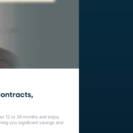
ontracts,
fter 12 or 24 months and enjoy
ring you significant savings and