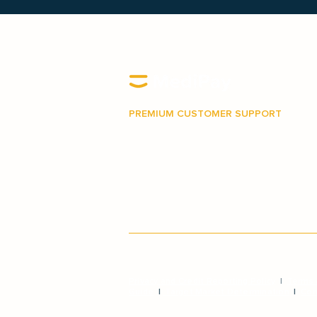
PREMIUM CUSTOMER SUPPORT
Our Australian-based support team is 
make your journey with MediPay as ea
stress-free as possible.
Privacy and Credit Reporting Policy
|
Terms 
Guide
|
Target Market Determination
|
Com