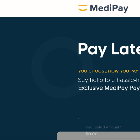
Pay Lat
YOU CHOOSE HOW YOU PAY
Say hello to a hassle-
Exclusive MediPay Pay
Requested Amount