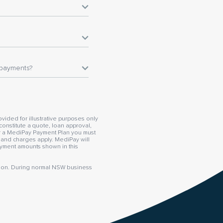
epayments?
vided for illustrative purposes only
constitute a quote, loan approval,
or a MediPay Payment Plan you must
s and charges apply. MediPay will
payment amounts shown in this
mation. During normal NSW business