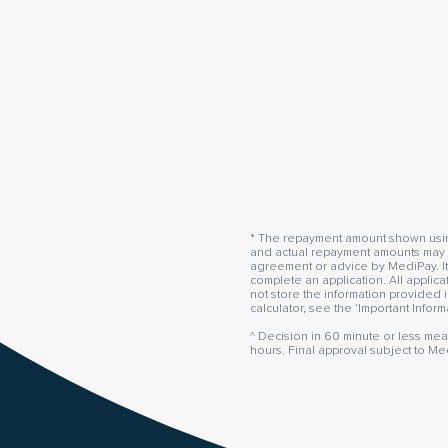
* The repayment amount shown using 
and actual repayment amounts may va
agreement or advice by MediPay. It
complete an application. All applic
not store the information provided i
calculator, see the ‘Important Infor
^ Decision in 60 minute or less mea
hours. Final approval subject to Me