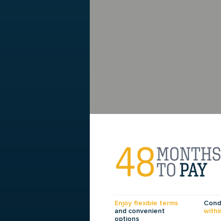
Enjoy flexible terms
Condi
and convenient
withi
options