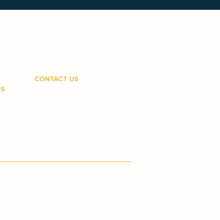
CONTACT US
RS
1800 810 950
customercare@medipay.com.au
d us?
hures
g
ngs Pty Ltd ACN 604 221 276 Australian
Number 474336 | 264 George Street, Sydney