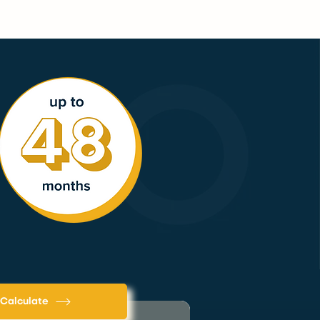
Calculate