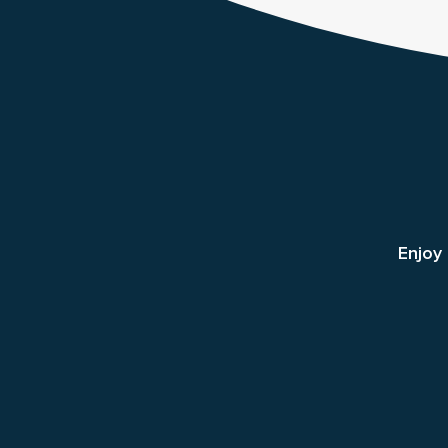
Enjoy 