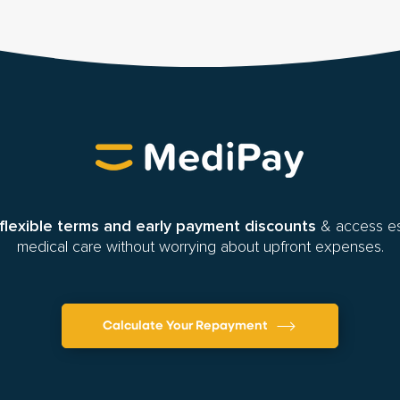
flexible terms and early payment discounts
& access es
medical care without worrying about upfront expenses.
Calculate Your Repayment