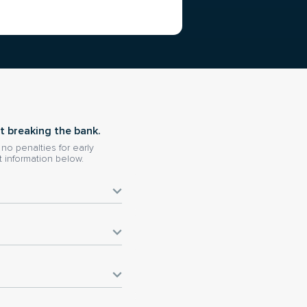
t breaking the bank.
o penalties for early
 information below.