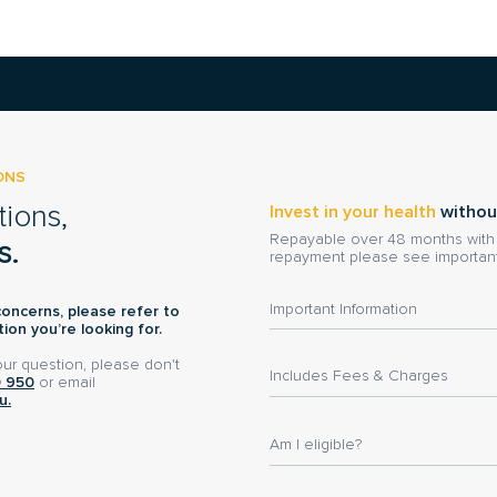
ONS
tions,
Invest in your health
withou
Repayable over 48 months with n
s.
repayment please see important
Important Information
concerns, please refer to
ion you’re looking for.
your question, please don't
Includes Fees & Charges
0 950
or email
u.
Am I eligible?