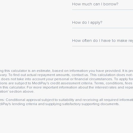
How much can I borrow?
How do I apply?
How often do I have to make r
this calculator is an estimate, based on information you have provided. It is pro
ry. To find out actual repayment amounts, contact us. This calculation does not 
 does not take into account your personal or financial circumstances. To apply f
ations are subject to MediPay’s credit assessment criteria. Terms, conditions, fee
n this calculator. For more important information about the interest rates and re
mation’ section above.
ns: Conditional approval subject to suitability and receiving all required infor
diPay's lending criteria and supplying satisfactory supporting documents.