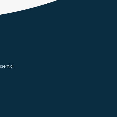
sential