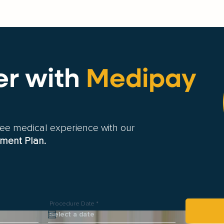
er
with
Medipay
free medical experience with our
ment Plan.
r
Procedure Date
*
e
q
u