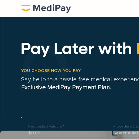
Pay Later
with
YOU CHOOSE HOW YOU PAY
Say hello to a hassle-free medical experien
Exclusive MediPay Payment Plan.
Requested Amount
Procedure Da