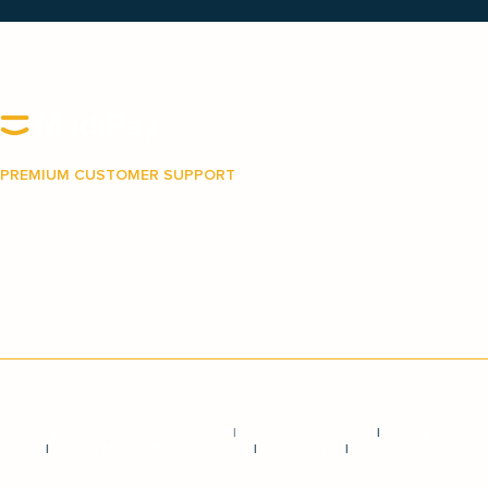
PREMIUM CUSTOMER SUPPORT
Our Australian-based support team is on hand to
make your journey with MediPay as easy and as
stress-free as possible.
Privacy and Credit Reporting Policy
|
Terms & Conditions
|
Credit
Guide
|
Target Market Determination
|
Complaints
|
Hardship