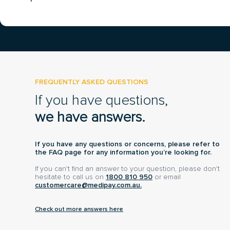
FREQUENTLY ASKED QUESTIONS
If you have questions,
we have answers.
If you have any questions or concerns, please refer to
the FAQ page for any information you’re looking for.
If you can't find an answer to your question, please don't
hesitate to call us on
1800 810 950
or email
customercare@medipay.com.au.
Check out more answers here