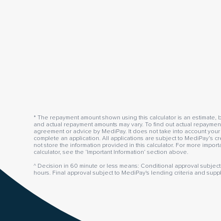
* The repayment amount shown using this calculator is an estimate, b
and actual repayment amounts may vary. To find out actual repayment 
agreement or advice by MediPay. It does not take into account your 
complete an application. All applications are subject to MediPay’s cr
not store the information provided in this calculator. For more impor
calculator, see the ‘Important Information’ section above.
^ Decision in 60 minute or less means: Conditional approval subject 
hours. Final approval subject to MediPay's lending criteria and supp