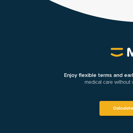
Enjoy flexible terms and ea
medical care without 
Calculat