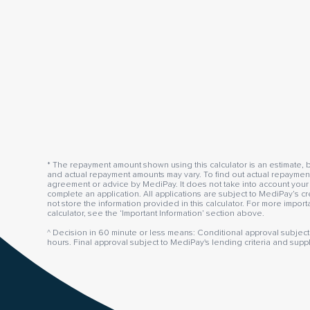
* The repayment amount shown using this calculator is an estimate, b
and actual repayment amounts may vary. To find out actual repayment 
agreement or advice by MediPay. It does not take into account your 
complete an application. All applications are subject to MediPay’s cr
not store the information provided in this calculator. For more impor
calculator, see the ‘Important Information’ section above.
^ Decision in 60 minute or less means: Conditional approval subject 
hours. Final approval subject to MediPay's lending criteria and supp