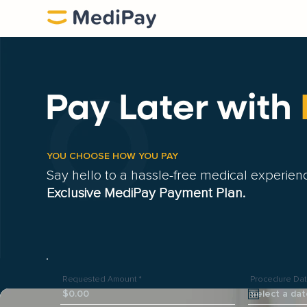
Pay Later
with
YOU CHOOSE HOW YOU PAY
Say hello to a hassle-free medical experien
Exclusive MediPay Payment Plan.
Requested Amount
Procedure Da