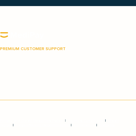
PREMIUM CUSTOMER SUPPORT
Our Australian-based support team is on hand to
make your journey with MediPay as easy and as
stress-free as possible.
Privacy and Credit Reporting Policy
|
Terms & Conditions
|
Credit
Guide
|
Target Market Determination
|
Complaints
|
Hardship