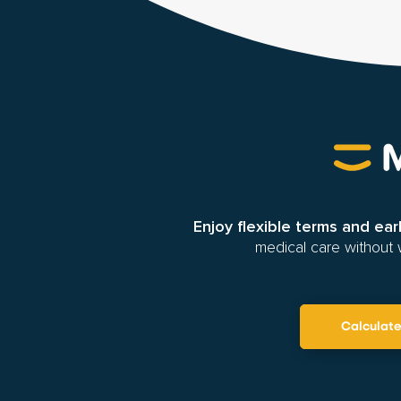
Enjoy flexible terms and ea
medical care without 
Calculat