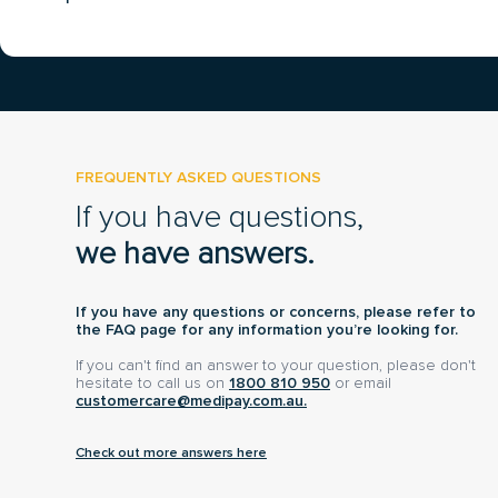
FREQUENTLY ASKED QUESTIONS
If you have questions,
we have answers.
If you have any questions or concerns, please refer to
the FAQ page for any information you’re looking for.
If you can't find an answer to your question, please don't
hesitate to call us on
1800 810 950
or email
customercare@medipay.com.au.
Check out more answers here